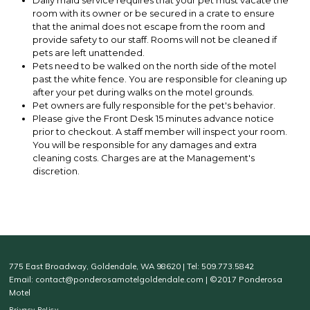
Daily maid service requires that your pet must vacate the
room with its owner or be secured in a crate to ensure
that the animal does not escape from the room and
provide safety to our staff. Rooms will not be cleaned if
pets are left unattended.
Pets need to be walked on the north side of the motel
past the white fence. You are responsible for cleaning up
after your pet during walks on the motel grounds.
Pet owners are fully responsible for the pet's behavior.
Please give the Front Desk 15 minutes advance notice
prior to checkout. A staff member will inspect your room.
You will be responsible for any damages and extra
cleaning costs. Charges are at the Management's
discretion.
775 East Broadway, Goldendale, WA 98620 | Tel: 509.773.5842
Email: contact@ponderosamotelgoldendale.com | ©2017 Ponderosa
Motel
Privacy Policy