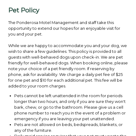
Pet Policy
The Ponderosa Motel Management and staff take this
opportunity to extend our hopes for an enjoyable visit for
you and your pet.
While we are happy to accommodate you and your dog, we
wish to share a few guidelines. This policy is provided to all
guests with well-behaved dogs upon check-in. We are pet
friendly for well-behaved dogs. When booking online, please
note your choice of a pet friendly room. If reserving by
phone, ask for availability. We charge a daily pet fee of $25
for one pet and $10 for each additional pet. This fee will be
added to your room charges.
Pets cannot be left unattended in the room for periods
longer than two hours, and only if you are sure they won't
bark, chew, or go to the bathroom. Please give us a cell
phone number to reach you in the event of a problem or
emergency if you are leaving your pet unattended.
Pets are not allowed on beds, bedspreads, blankets, or
any of the furniture.